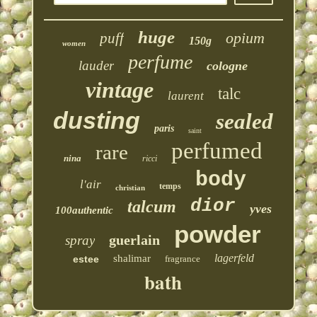
huge
opium
puff
150g
women
perfume
lauder
cologne
vintage
talc
laurent
dusting
sealed
paris
saint
perfumed
rare
nina
ricci
body
l'air
temps
christian
dior
talcum
yves
100authentic
powder
guerlain
spray
lagerfeld
shalimar
estee
fragrance
bath