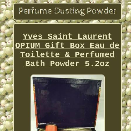
Yves Saint Laurent
OPIUM Gift Box Eau de
Toilette & Perfumed
Bath Powder 5.2oz