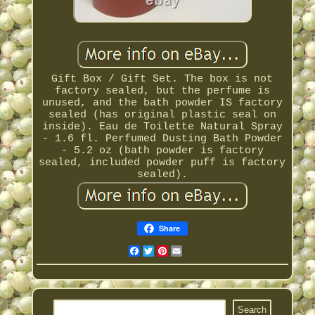
Gift Box / Gift Set. The box is not
factory sealed, but the perfume is
unused, and the bath powder IS factory
sealed (has original plastic seal on
inside). Eau de Toilette Natural Spray
- 1.6 fl. Perfumed Dusting Bath Powder
- 5.2 oz (bath powder is factory
sealed, included powder puff is factory
sealed).
Share
Facebook
Twitter
Pinterest
Email