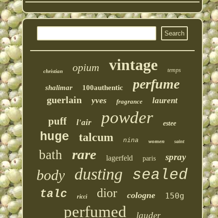
vintage
opium
temps
christian
perfume
shalimar
100authentic
guerlain
yves
laurent
fragrance
powder
puff
l'air
estee
huge
talcum
nina
women
saint
rare
bath
spray
lagerfeld
paris
dusting
sealed
body
dior
talc
cologne
150g
ricci
perfumed
lauder