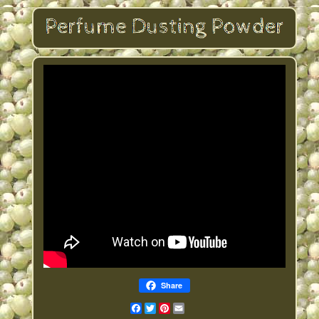
Share
Facebook
Twitter
Pinterest
Email