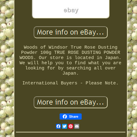
Woods of Windsor True Rose Dusting
Powder 100g TRUE ROSE DUSTING POWDER
WOODS. Our store is located in Japan.
We will help you to find what you are
looking for by searching all over
Japan.
International Buyers - Please Note.
Share
Facebook
Twitter
Pinterest
Email