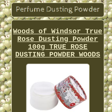
Woods of Windsor True
Rose Dusting Powder
100g TRUE ROSE
DUSTING POWDER WOODS