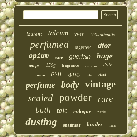
talcum
yves
laurent
100authentic
perfumed
dior
lagerfeld
huge
opium
guerlain
estee
l'air
150g
fragrance
temps
christian
puff
spray
ricci
women
saint
vintage
body
perfume
powder
sealed
rare
bath
talc
cologne
paris
dusting
lauder
shalimar
nina