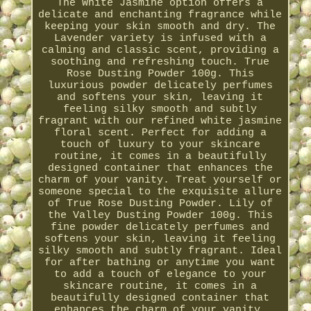
The White Jasmine option offers a
delicate and enchanting fragrance while
keeping your skin smooth and dry. The
Lavender variety is infused with a
calming and classic scent, providing a
soothing and refreshing touch. True
Rose Dusting Powder 100g. This
luxurious powder delicately perfumes
and softens your skin, leaving it
feeling silky smooth and subtly
fragrant with our refined white jasmine
floral scent. Perfect for adding a
touch of luxury to your skincare
routine, it comes in a beautifully
designed container that enhances the
charm of your vanity. Treat yourself or
someone special to the exquisite allure
of True Rose Dusting Powder. Lily of
the Valley Dusting Powder 100g. This
fine powder delicately perfumes and
softens your skin, leaving it feeling
silky smooth and subtly fragrant. Ideal
for after bathing or anytime you want
to add a touch of elegance to your
skincare routine, it comes in a
beautifully designed container that
enhances the charm of your vanity.