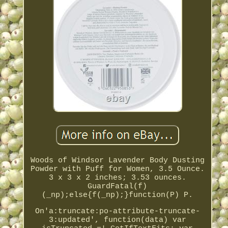
Woods of Windsor Lavender Body Dusting
Powder with Puff for Women, 3.5 Ounce.
3 x 3 x 2 inches; 3.53 ounces.
GuardFatal(f)
(_np);else{f(_np);}function(P) P.
On'a:truncate:po-attribute-truncate-
3:updated', function(data) var