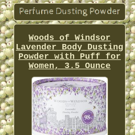
Woods of Windsor
Lavender Body Dusting
Powder with Puff for
Women, 3.5 Ounce