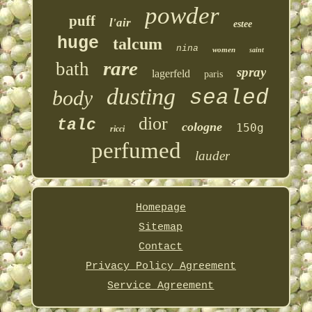
powder
puff
l'air
estee
huge
talcum
nina
women
saint
rare
bath
spray
lagerfeld
paris
dusting
sealed
body
dior
talc
cologne
150g
ricci
perfumed
lauder
Homepage
Sitemap
Contact
Privacy Policy Agreement
Service Agreement