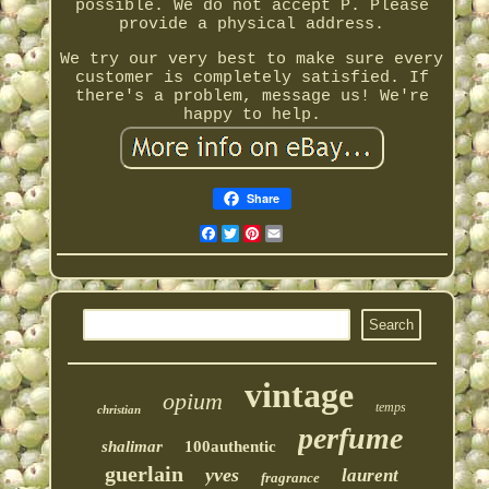
possible. We do not accept P. Please
provide a physical address.
We try our very best to make sure every
customer is completely satisfied. If
there's a problem, message us! We're
happy to help.
Share
Facebook
Twitter
Pinterest
Email
vintage
opium
temps
christian
perfume
shalimar
100authentic
guerlain
yves
laurent
fragrance