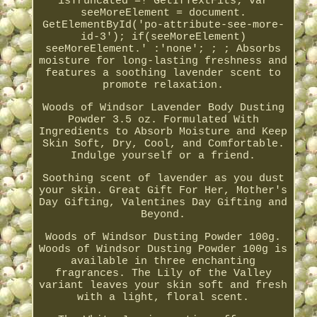
isTruncated =! GetIfTextFits; var
seeMoreElement = document.
GetElementById('po-attribute-see-more-
id-3'); if(seeMoreElement)
seeMoreElement.' :'none'; ; ; Absorbs
moisture for long-lasting freshness and
features a soothing lavender scent to
promote relaxation.
Woods of Windsor Lavender Body Dusting
Powder 3.5 oz. Formulated With
Ingredients to Absorb Moisture and Keep
Skin Soft, Dry, Cool, and Comfortable.
Indulge yourself or a friend.
Soothing scent of lavender as you dust
your skin. Great Gift For Her, Mother's
Day Gifting, Valentines Day Gifting and
Beyond.
Woods of Windsor Dusting Powder 100g.
Woods of Windsor Dusting Powder 100g is
available in three enchanting
fragrances. The Lily of the Valley
variant leaves your skin soft and fresh
with a light, floral scent.