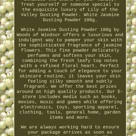
Treat yourself or someone special to
the exquisite luxury of Lily of the
Valley Dusting Powder. White Jasmine
Dusting Powder 100g.
White Jasmine Dusting Powder 100g by
Woods of Windsor offers a luxurious and
indulgent way to pamper your skin with
the sophisticated fragrance of jasmine
flowers. This fine powder delicately
perfumes and softens your skin,
combining the fresh leafy top notes
with a refined floral heart. Perfect
for adding a touch of elegance to your
skincare routine, it leaves your skin
feeling silky smooth and subtly
fragrant. We offer the best prices
around on high quality products. Our E-
store includes media such as books,
movies, music and games while offering
electronics, toys, sporting apparel,
clothing, tools, general home, garden
items and more.
We are always working hard to ensure
your package arrives as soon as