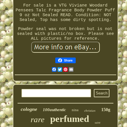
For sale is a VTG Viviane Woodard
Pensees Talc Fragrance Body Powder Puff
9 oz Not Sealed READ. Condition: NOT
Sealed, Top has some dirty spotting.
Powder seal was not broken but is not
sealed with plastic/no box. Please see
ALL pictures for reference.
Share
Facebook
Twitter
Pinterest
Email
cologne
150g
100authentic
nina
christian
perfumed
rare
saint