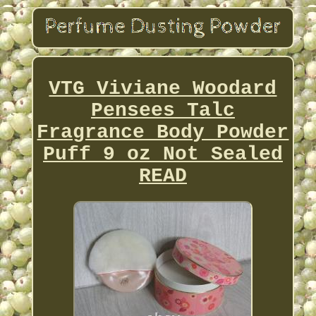
VTG Viviane Woodard
Pensees Talc
Fragrance Body Powder
Puff 9 oz Not Sealed
READ