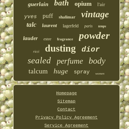
bath
opium
guerlain
l'air
vintage
puff
yves
shalimar
talc
laurent
lagerfeld
paris
temps
powder
lauder
estee
fragrance
dusting
dior
ricci
sealed
body
perfume
huge
talcum
spray
women
Homepage
Sitemap
Contact
Privacy Policy Agreement
Service Agreement