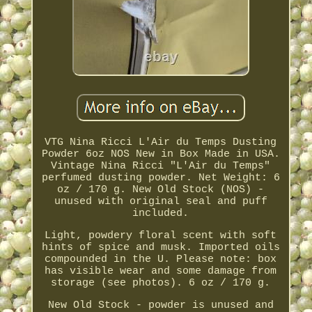
VTG Nina Ricci L'Air du Temps Dusting
Powder 6oz NOS New in Box Made in USA.
Vintage Nina Ricci "L'Air du Temps"
perfumed dusting powder. Net Weight: 6
oz / 170 g. New Old Stock (NOS) -
unused with original seal and puff
included.
Light, powdery floral scent with soft
hints of spice and musk. Imported oils
compounded in the U. Please note: box
has visible wear and some damage from
storage (see photos). 6 oz / 170 g.
New Old Stock - powder is unused and