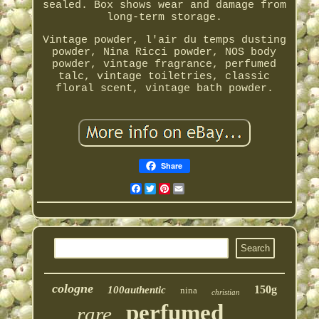
sealed. Box shows wear and damage from
long-term storage.
Vintage powder, l'air du temps dusting
powder, Nina Ricci powder, NOS body
powder, vintage fragrance, perfumed
talc, vintage toiletries, classic
floral scent, vintage bath powder.
Share
Facebook
Twitter
Pinterest
Email
cologne
150g
100authentic
nina
christian
perfumed
rare