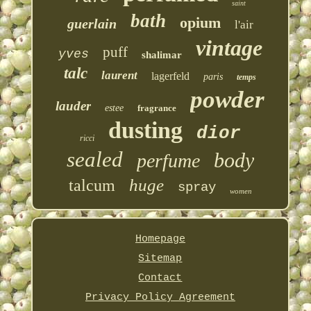
saint
bath
opium
guerlain
l'air
vintage
puff
yves
shalimar
talc
laurent
lagerfeld
paris
temps
powder
lauder
estee
fragrance
dusting
dior
ricci
sealed
body
perfume
huge
talcum
spray
women
Homepage
Sitemap
Contact
Privacy Policy Agreement