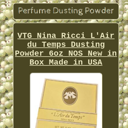
VTG Nina Ricci L'Air
du Temps Dusting
Powder 6oz NOS New in
Box Made in USA