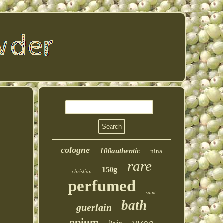
cologne
100authentic
nina
rare
150g
christian
perfumed
saint
bath
guerlain
opium