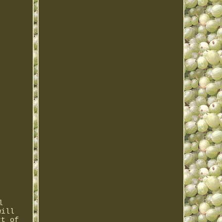
l
will
rt of