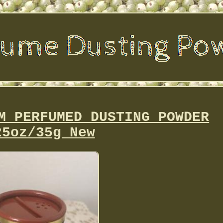
M PERFUMED DUSTING POWDER
25oz/35g New