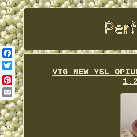
Facebook
VTG NEW YSL OPIU
Twitter
1.
Pinterest
Email