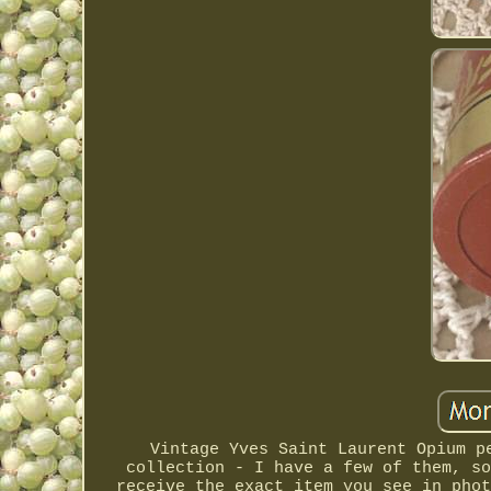
Vintage Yves Saint Laurent Opium p
collection - I have a few of them, so
receive the exact item you see in phot