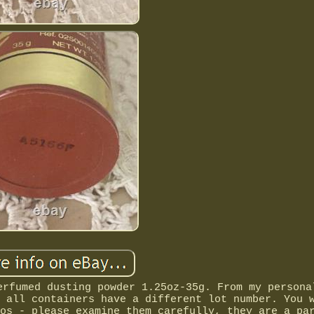
erfumed dusting powder 1.25oz-35g. From my persona
 all containers have a different lot number. You 
os - please examine them carefully, they are a pa