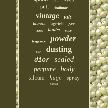
l'air
yves
puff
shalimar
vintage
talc
laurent
lagerfeld
paris
lauder
estee
temps
powder
fragrance
dusting
ricci
sealed
dior
body
perfume
huge
talcum
spray
women