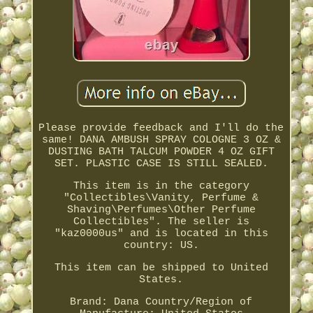
Please provide feedback and I'll do the
same! DANA AMBUSH SPRAY COLOGNE 3 OZ &
DUSTING BATH TALCUM POWDER 4 OZ GIFT
SET. PLASTIC CASE IS STILL SEALED.
This item is in the category
"Collectibles\Vanity, Perfume &
Shaving\Perfumes\Other Perfume
Collectibles". The seller is
"kaz0000us" and is located in this
country: US.
This item can be shipped to United
States.
Brand: Dana
Country/Region of