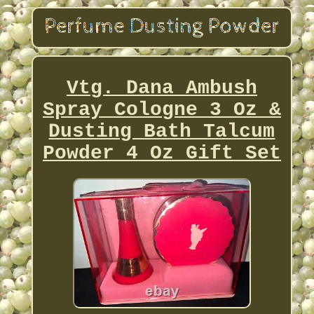
Vtg. Dana Ambush
Spray Cologne 3 Oz &
Dusting Bath Talcum
Powder 4 Oz Gift Set