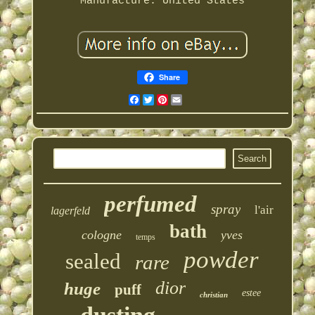
Manufacture: United States
Share
Facebook
Twitter
Pinterest
Email
perfumed
spray
l'air
lagerfeld
bath
cologne
yves
temps
powder
sealed
rare
dior
huge
puff
estee
christian