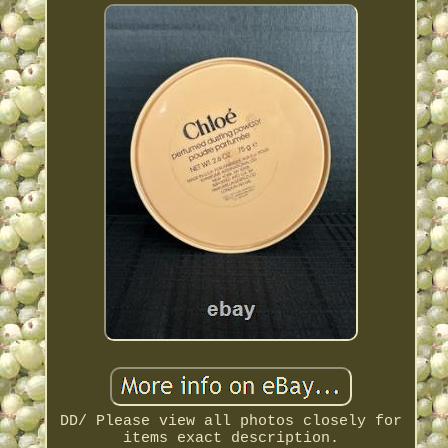
DD/ Please view all photos closely for
items exact description.