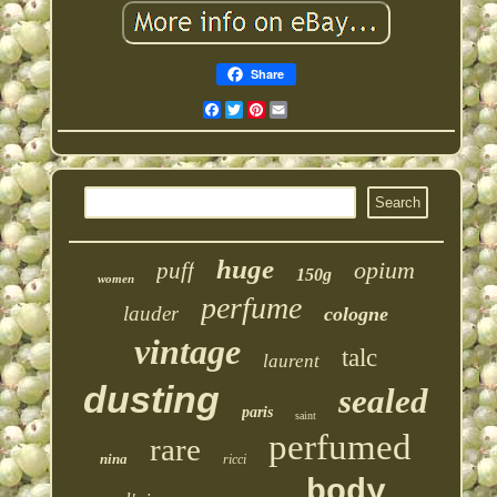
Share
Facebook
Twitter
Pinterest
Email
huge
opium
puff
150g
women
perfume
lauder
cologne
vintage
talc
laurent
dusting
sealed
paris
saint
perfumed
rare
nina
ricci
body