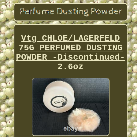
Vtg CHLOE/LAGERFELD
75G PERFUMED DUSTING
POWDER -Discontinued-
2.6oz