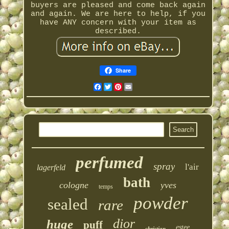
buyers are pleased and come back again
and again. We are here to help, if you
have ANY concern with your item as
described.
Share
Facebook
Twitter
Pinterest
Email
perfumed
spray
l'air
lagerfeld
bath
cologne
yves
temps
powder
sealed
rare
dior
huge
puff
estee
christian