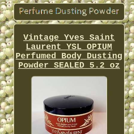
Vintage Yves Saint
Laurent YSL OPIUM
Perfumed Body Dusting
Powder SEALED 5.2 oz