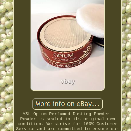
YSL Opium Perfumed Dusting Powder.
Powder is sealed in its original new
condition. We strive for 100% Customer
Service and are committed to ensure our