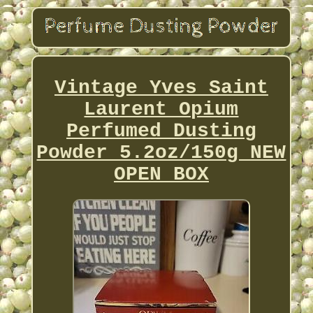
Vintage Yves Saint
Laurent Opium
Perfumed Dusting
Powder 5.2oz/150g NEW
OPEN BOX