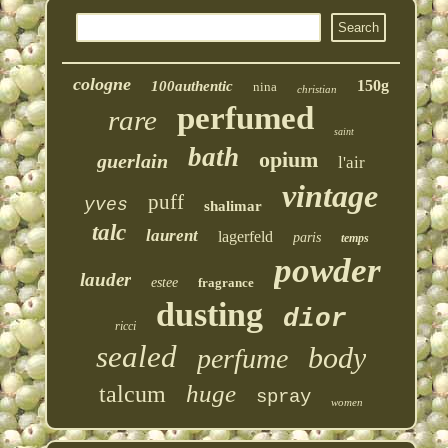
cologne
150g
100authentic
nina
christian
perfumed
rare
saint
bath
opium
guerlain
l'air
vintage
puff
yves
shalimar
talc
laurent
lagerfeld
paris
temps
powder
lauder
estee
fragrance
dusting
dior
ricci
sealed
body
perfume
huge
talcum
spray
women