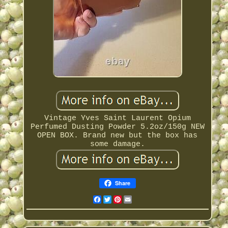
Vintage Yves Saint Laurent Opium
Perfumed Dusting Powder 5.2oz/150g NEW
OPEN BOX. Brand new but the box has
some damage.
Share
Facebook
Twitter
Pinterest
Email