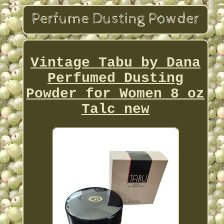
Vintage Tabu by Dana
Perfumed Dusting
Powder for Women 8 oz
Talc new