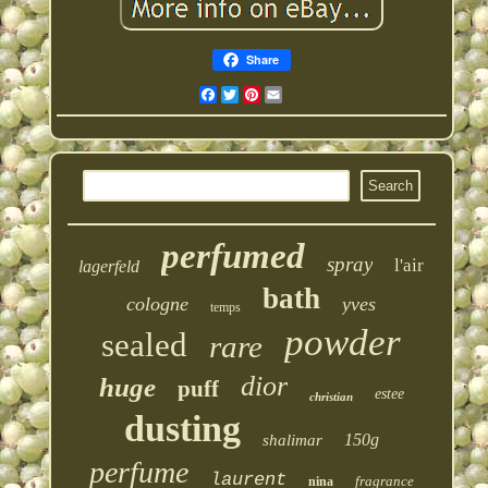
Share
Facebook
Twitter
Pinterest
Email
perfumed
spray
l'air
lagerfeld
bath
cologne
yves
temps
powder
sealed
rare
dior
huge
puff
estee
christian
dusting
150g
shalimar
perfume
laurent
fragrance
nina