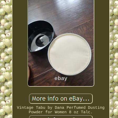
Vintage Tabu by Dana Perfumed Dusting
Powder for Women 8 oz Talc.