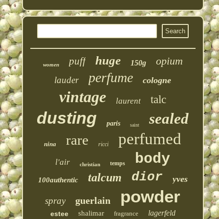
huge
opium
puff
150g
women
perfume
lauder
cologne
vintage
talc
laurent
dusting
sealed
paris
saint
perfumed
rare
nina
ricci
body
l'air
temps
christian
dior
talcum
yves
100authentic
powder
guerlain
spray
lagerfeld
shalimar
estee
fragrance