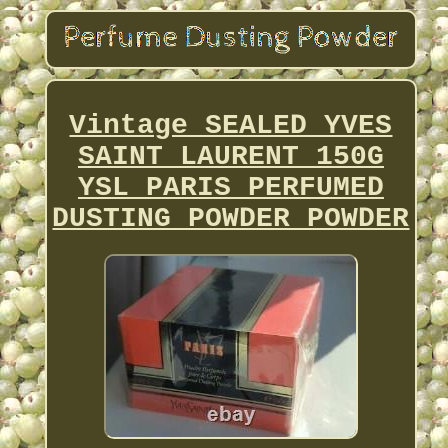
Vintage SEALED YVES
SAINT LAURENT 150G
YSL PARIS PERFUMED
DUSTING POWDER POWDER