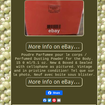
Poudre Parfumee pour le corps /
Perfumed Dusting Powder for the Body.
15 0 ml/5.1 oz. New & Boxed & Sealed
with cellophane as pictured. Vintage
and in pristine condition! Tel que sur
la photo, Neuf avec boite sous blister.
Share
Facebook
Twitter
Pinterest
Email