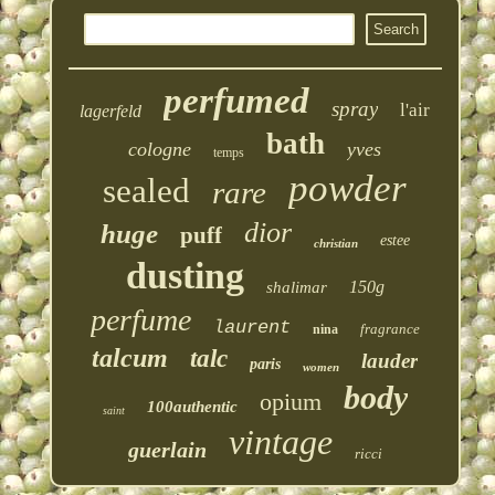
perfumed
spray
l'air
lagerfeld
bath
cologne
yves
temps
powder
sealed
rare
dior
huge
puff
estee
christian
dusting
150g
shalimar
perfume
laurent
fragrance
nina
talcum
talc
lauder
paris
women
body
opium
100authentic
saint
vintage
guerlain
ricci