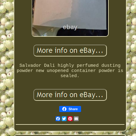
Salvador Dali highly perfumed dusting
powder new unopened container powder is
sealed.
Share
Facebook
Twitter
Pinterest
Email