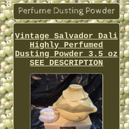
Vintage Salvador Dali
Highly Perfumed
Dusting Powder 3.5 oz
SEE DESCRIPTION