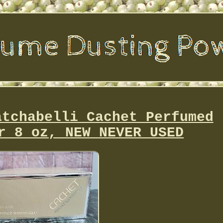
atchabelli Cachet Perfumed
r 8 oz, NEW NEVER USED