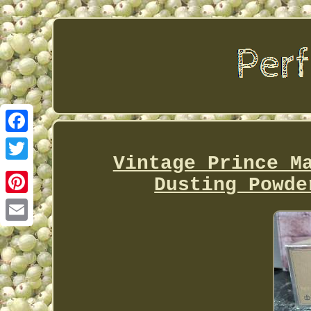
Facebook
Vintage Prince M
Twitter
Dusting Powde
Pinterest
Email