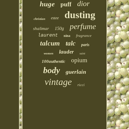
dior
huge
puff
dusting
estee
christian
perfume
150g
shalimar
laurent
fragrance
nina
talcum
talc
paris
lauder
women
saint
opium
100authentic
body
guerlain
vintage
ricci