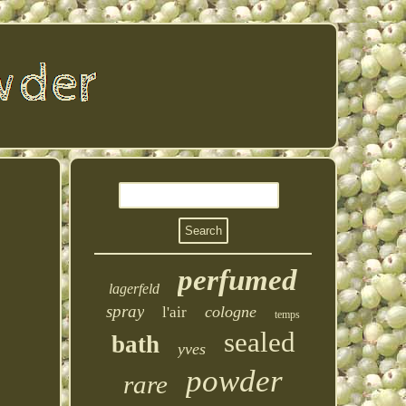
perfumed
lagerfeld
spray
cologne
l'air
temps
sealed
bath
yves
powder
rare