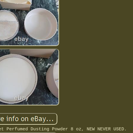
et Perfumed Dusting Powder 8 oz, NEW NEVER USED.