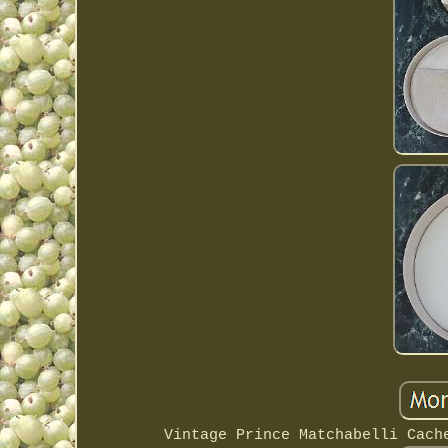
Vintage Prince Matchabelli Cach