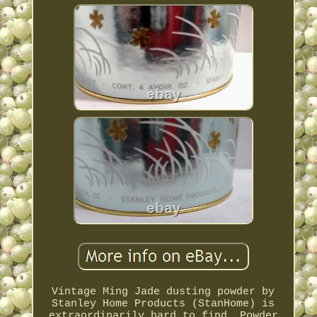
Vintage Ming Jade dusting powder by
Stanley Home Products (StanHome) is
extraordinarily hard to find. Powder