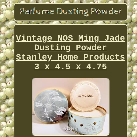
Vintage NOS Ming Jade
Dusting Powder
Stanley Home Products
3 x 4.5 x 4.75