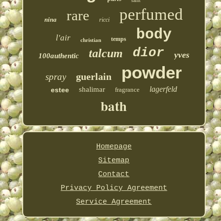
saint
perfumed
rare
nina
ricci
body
l'air
temps
christian
dior
talcum
yves
100authentic
powder
guerlain
spray
lagerfeld
shalimar
estee
fragrance
bath
Homepage
Sitemap
Contact
Privacy Policy Agreement
Service Agreement