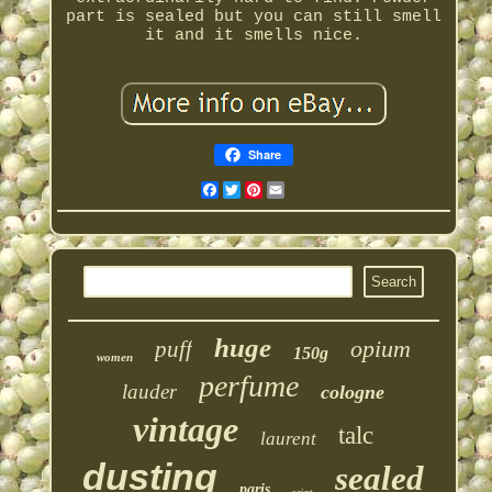
part is sealed but you can still smell
it and it smells nice.
Share
Facebook
Twitter
Pinterest
Email
huge
opium
puff
150g
women
perfume
lauder
cologne
vintage
talc
laurent
dusting
sealed
paris