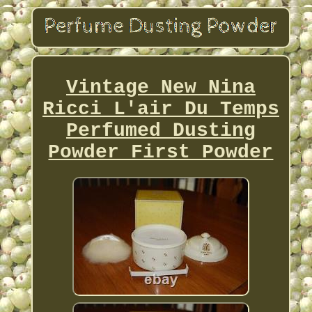
Vintage New Nina
Ricci L'air Du Temps
Perfumed Dusting
Powder First Powder