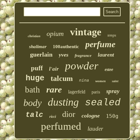
vintage
opium
temps
christian
perfume
shalimar
100authentic
guerlain
yves
laurent
fragrance
powder
puff
l'air
estee
huge
talcum
nina
women
saint
rare
bath
spray
lagerfeld
paris
dusting
sealed
body
dior
talc
cologne
150g
ricci
perfumed
lauder