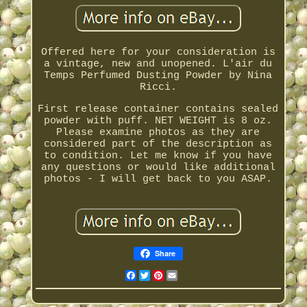
Offered here for your consideration is
a vintage, new and unopened. L'air du
Temps Perfumed Dusting Powder by Nina
Ricci.
First release container contains sealed
powder with puff. NET WEIGHT is 8 oz.
Please examine photos as they are
considered part of the description as
to condition. Let me know if you have
any questions or would like additional
photos - I will get back to you ASAP.
Share
Facebook
Twitter
Pinterest
Email