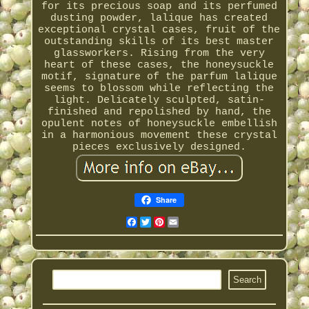
for its precious soap and its perfumed
dusting powder, lalique has created
exceptional crystal cases, fruit of the
outstanding skills of its best master
glassworkers. Rising from the very
heart of these cases, the honeysuckle
motif, signature of the parfum lalique
seems to blossom while reflecting the
light. Delicately sculpted, satin-
finished and repolished by hand, the
opulent notes of honeysuckle embellish
in a harmonious movement these crystal
pieces exclusively designed.
Share
Facebook
Twitter
Pinterest
Email