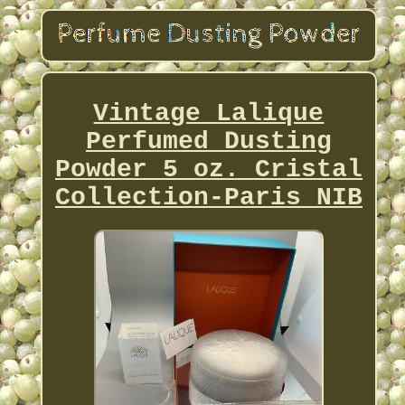
Vintage Lalique
Perfumed Dusting
Powder 5 oz. Cristal
Collection-Paris NIB