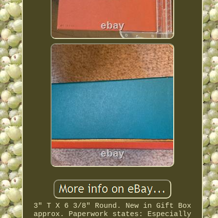
3" T X 6 3/8" Round. New in Gift Box
approx. Paperwork states: Especially