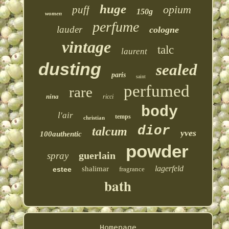
huge
opium
puff
150g
women
perfume
lauder
cologne
vintage
talc
laurent
dusting
sealed
paris
saint
perfumed
rare
nina
ricci
body
l'air
temps
christian
dior
talcum
yves
100authentic
powder
guerlain
spray
lagerfeld
shalimar
estee
fragrance
bath
Homepage