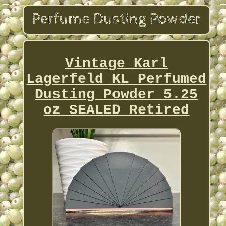
Vintage Karl
Lagerfeld KL Perfumed
Dusting Powder 5.25
oz SEALED Retired