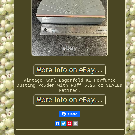
Vintage Karl Lagerfeld KL Perfumed
Dusting Powder with Puff 5.25 oz SEALED
Retired.
Share
Facebook
Twitter
Pinterest
Email