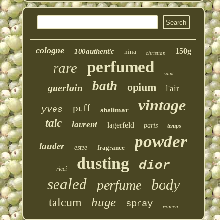
cologne
150g
100authentic
nina
christian
perfumed
rare
saint
bath
opium
guerlain
l'air
vintage
puff
yves
shalimar
talc
laurent
lagerfeld
paris
temps
powder
lauder
estee
fragrance
dusting
dior
ricci
sealed
body
perfume
huge
talcum
spray
women