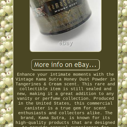
Enhance your intimate moments with the
Vintage Kama Sutra Honey Dust Powder in
Tangerines & Cream scent. This rare and
collectible item is still sealed and
new, making it a great addition to any
vanity or perfume collection. Produced
in the United States, this commercial
canister is a true gem for scent
enthusiasts and collectors alike. The
brand, Kama Sutra, is known for its
high-quality products that are designed