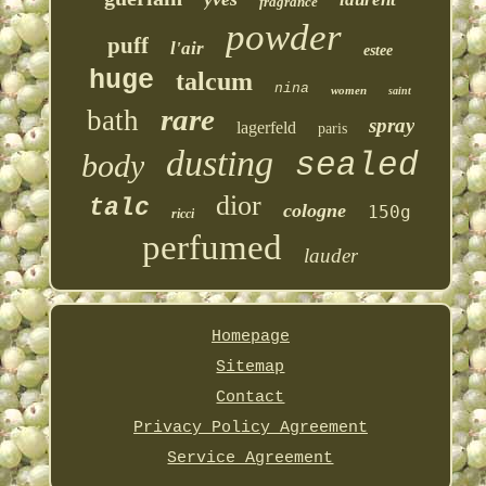
fragrance
powder
puff
l'air
estee
huge
talcum
nina
women
saint
rare
bath
spray
lagerfeld
paris
dusting
sealed
body
dior
talc
cologne
150g
ricci
perfumed
lauder
Homepage
Sitemap
Contact
Privacy Policy Agreement
Service Agreement