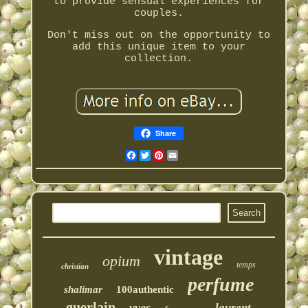
to provide sensual experiences for
couples.
Don't miss out on the opportunity to
add this unique item to your
collection.
Share
Facebook
Twitter
Pinterest
Email
vintage
opium
temps
christian
perfume
shalimar
100authentic
guerlain
yves
laurent