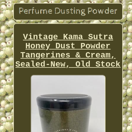
Vintage Kama Sutra
Honey Dust Powder
Tangerines & Cream,
Sealed-New, Old Stock