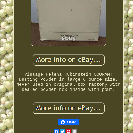
Vintage Helena Rubinstein COURANT
Dusting Powder in large 6 ounce size.
Never used in original box factory with
sealed powder box inside with pouf.
Share
Facebook
Twitter
Pinterest
Email