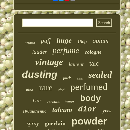
huge
opium
puff
150g
women
perfume
lauder
cologne
vintage
talc
laurent
dusting
sealed
paris
saint
perfumed
rare
nina
ricci
body
l'air
temps
christian
dior
talcum
yves
100authentic
powder
guerlain
spray