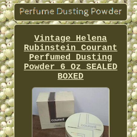
Vintage Helena
Rubinstein Courant
Perfumed Dusting
Powder 6 Oz SEALED
BOXED