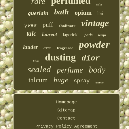
perfumed
rare
saint
bath
opium
guerlain
l'air
vintage
puff
yves
shalimar
talc
laurent
lagerfeld
paris
temps
powder
lauder
estee
fragrance
dusting
dior
ricci
sealed
body
perfume
huge
talcum
spray
women
Homepage
Sitemap
Contact
Privacy Policy Agreement