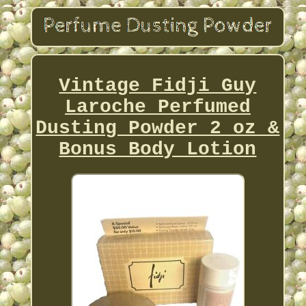
Vintage Fidji Guy
Laroche Perfumed
Dusting Powder 2 oz &
Bonus Body Lotion