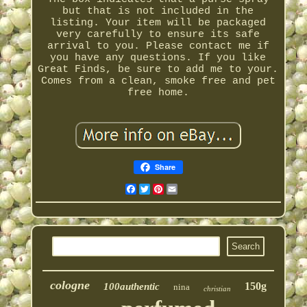
but that is not included in the
listing. Your item will be packaged
very carefully to ensure its safe
arrival to you. Please contact me if
you have any questions. If you like
Great Finds, be sure to add me to your.
Comes from a clean, smoke free and pet
free home.
Share
Facebook
Twitter
Pinterest
Email
cologne
150g
100authentic
nina
christian