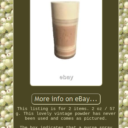
This listing is for 2 items. 2 oz / 57
g. This lovely vintage powder has never
been used and comes as pictured.
The box indicates that a purse spray