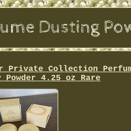
r Private Collection Perfu
y Powder 4.25 oz Rare