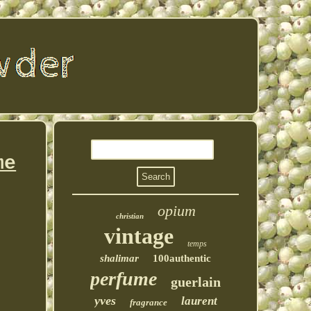
me
opium
christian
vintage
temps
shalimar
100authentic
perfume
guerlain
yves
laurent
fragrance