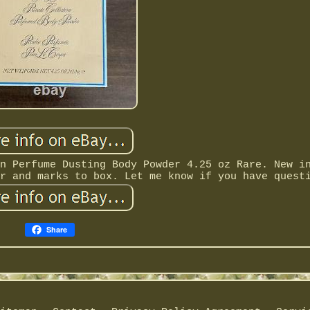
n Perfume Dusting Body Powder 4.25 oz Rare. New i
r and marks to box. Let me know if you have quest
Share