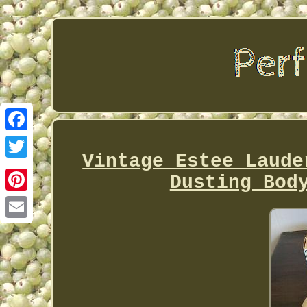
Facebook
Vintage Estee Laude
Twitter
Dusting Bod
Pinterest
Email