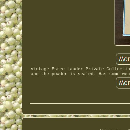
Vintage Estee Lauder Private Collectio
and the powder is sealed. Has some wea