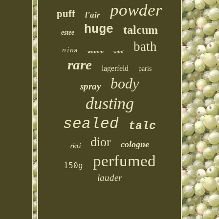
powder
puff
l'air
huge
talcum
estee
bath
nina
women
saint
rare
lagerfeld
paris
body
spray
dusting
sealed
talc
dior
cologne
ricci
perfumed
150g
lauder