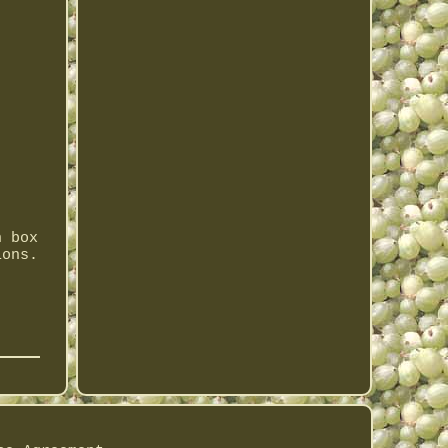
n box
ions.