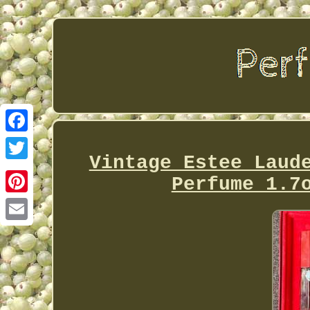
Facebook
Vintage Estee Laud
Twitter
Perfume 1.7
Pinterest
Email