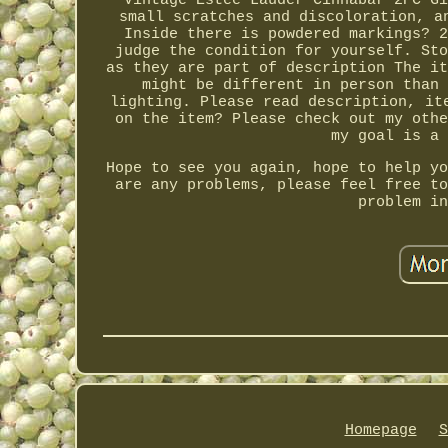
Vintage Estee Lauder Cinnabar 2PC Gi
small scratches and discoloration, a
Inside there is powdered markings? 2
judge the condition for yourself. Sto
as they are part of description The it
might be different in person than 
lighting. Please read description, it
on the item? Please check out my othe
my goal is a 
Hope to see you again, hope to help yo
are any problems, please feel free to
problem in
Homepage
S