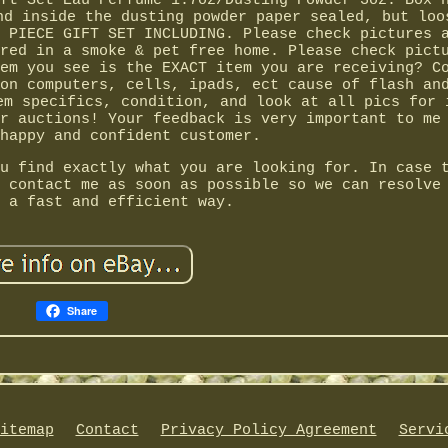
ft Set Eau Perfume 1.7oz/Dusting Powder 3oz. Box 
nd inside the dusting powder paper sealed, but loo
 PIECE GIFT SET INCLUDING. Please check pictures 
red in a smoke & pet free home. Please check pict
em you see is the EXACT item you are receiving? C
on computers, cells, ipads, ect cause of flash an
em specifics, condition, and look at all pics for 
r auctions! Your feedback is very important to me
happy and confident customer.
u find exactly what you are looking for. In case 
 contact me as soon as possible so we can resolve
 a fast and efficient way.
Share
itemap
Contact
Privacy Policy Agreement
Servi