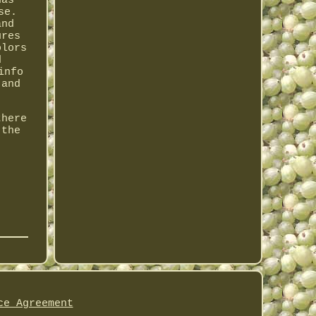
has
se.
and
ures
olors
d
info
 and
there
 the
ce Agreement