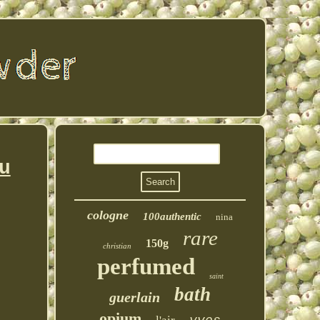
u
cologne
100authentic
nina
rare
150g
christian
perfumed
saint
bath
guerlain
opium