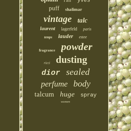
l'air
yves
puff
shalimar
vintage
talc
laurent
lagerfeld
paris
lauder
estee
temps
powder
fragrance
dusting
ricci
sealed
dior
body
perfume
huge
talcum
spray
women