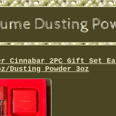
er Cinnabar 2PC Gift Set Ea
oz/Dusting Powder 3oz