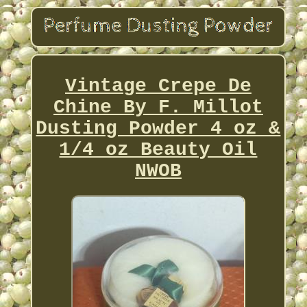
Vintage Crepe De
Chine By F. Millot
Dusting Powder 4 oz &
1/4 oz Beauty Oil
NWOB