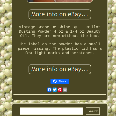
Vintage Crepe De Chine By F. Millot
Dusting Powder 4 oz & 1/4 oz Beauty
Oil. They are new without the box.
The label on the powder has a small
piece missing. The plastic lid has a
few light marks and scratches.
Share
Facebook
Twitter
Pinterest
Email