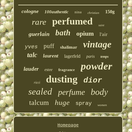
cologne
150g
100authentic
nina
christian
perfumed
rare
saint
bath
opium
guerlain
l'air
vintage
puff
yves
shalimar
talc
laurent
lagerfeld
paris
temps
powder
lauder
estee
fragrance
dusting
dior
ricci
sealed
body
perfume
huge
talcum
spray
women
Homepage