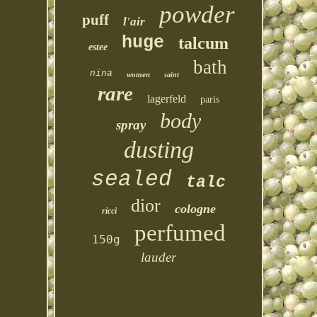
powder
puff
l'air
huge
talcum
estee
bath
nina
women
saint
rare
lagerfeld
paris
body
spray
dusting
sealed
talc
dior
cologne
ricci
perfumed
150g
lauder