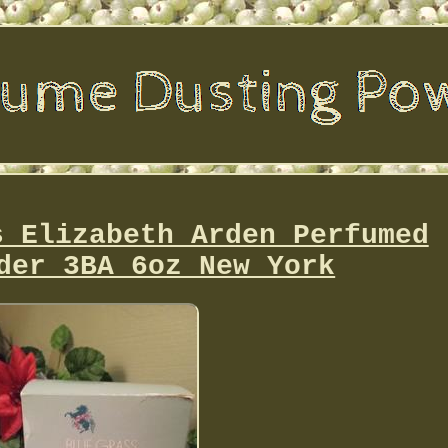
s Elizabeth Arden Perfumed
der 3BA 6oz New York