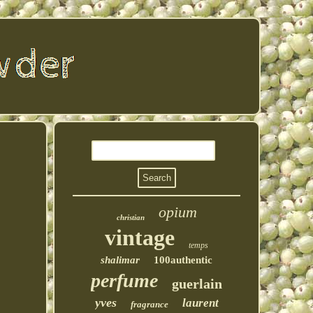
opium
christian
vintage
temps
shalimar
100authentic
perfume
guerlain
yves
laurent
fragrance