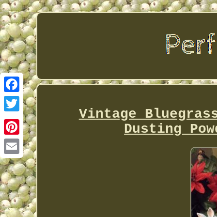
Facebook
Vintage Bluegras
Twitter
Dusting Pow
Pinterest
Email