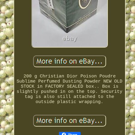
200 g Christian Dior Poison Poudre
Sublime Perfumed Dusting Powder NEW OLD
STOCK in FACTORY SEALED box.. Box is
slightly pushed in on the top. Security
tag is also still attached to the
outside plastic wrapping.
Share