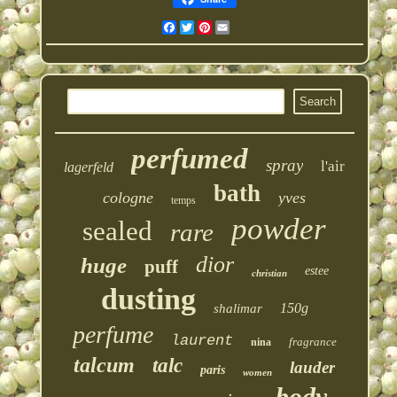
Facebook
Twitter
Pinterest
Email
perfumed
spray
l'air
lagerfeld
bath
cologne
yves
temps
powder
sealed
rare
dior
huge
puff
estee
christian
dusting
150g
shalimar
perfume
laurent
fragrance
nina
talcum
talc
lauder
paris
women
body