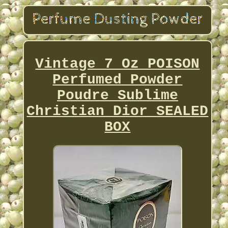
Vintage 7 Oz POISON
Perfumed Powder
Poudre Sublime
Christian Dior SEALED
BOX