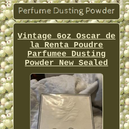
Vintage 6oz Oscar de
la Renta Poudre
Parfumee Dusting
Powder New Sealed