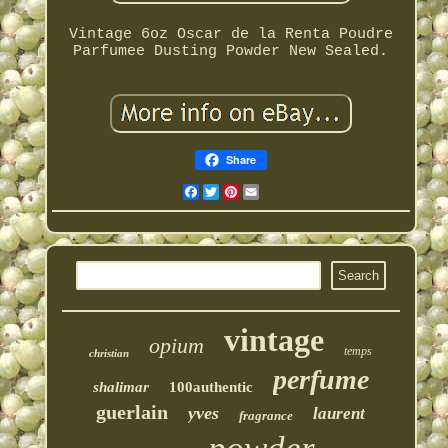
Vintage 6oz Oscar de la Renta Poudre
Parfumee Dusting Powder New Sealed.
Share
Facebook
Twitter
Pinterest
Email
vintage
opium
temps
christian
perfume
shalimar
100authentic
guerlain
yves
laurent
fragrance