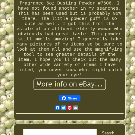
fragrance 6oz Dusting Powder #7606. I
have not found another in my searches.
This has been used but is probably 90%
there. The little powder puff is so
cute as well. I got this from the
estate of an affluent elderly woman who
obviously had great taste. This powder
still smells amazing! I generally take
many pictures of my items so be sure to
look at them all and use the magnifying
tool to see greater details of the
item. I hope you'll check out the many
other wide variety of items I have
listed, you never know what might catch
your eye!
Share
Facebook
Twitter
Pinterest
Email