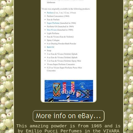
This amazing powder is from 1965 and is
by Emilio Pucci Perfumes in the VIVARA