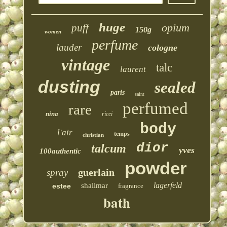
huge
opium
puff
150g
women
perfume
lauder
cologne
vintage
talc
laurent
dusting
sealed
paris
saint
perfumed
rare
nina
ricci
body
l'air
temps
christian
dior
talcum
yves
100authentic
powder
guerlain
spray
lagerfeld
shalimar
estee
fragrance
bath