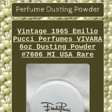
Vintage 1965 Emilio
Pucci Perfumes VIVARA
6oz Dusting Powder
#7606 MI USA Rare