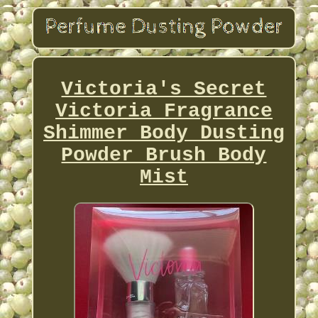
Victoria's Secret
Victoria Fragrance
Shimmer Body Dusting
Powder Brush Body
Mist