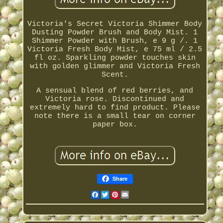
Victoria's Secret Victoria Shimmer Body
Dusting Powder Brush and Body Mist. 1
Shimmer Powder with Brush, e 9 g /. 1
Victoria Fresh Body Mist, e 75 ml / 2.5
fl oz. Sparkling powder touches skin
with golden glimmer and Victoria Fresh
Scent.
A sensual blend of red berries, and
Victoria rose. Discontinued and
extremely hard to find product. Please
note there is a small tear on corner
paper box.
Share
Facebook
Twitter
Pinterest
Email