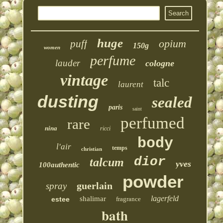
huge
opium
puff
150g
women
perfume
lauder
cologne
vintage
talc
laurent
dusting
sealed
paris
saint
perfumed
rare
nina
ricci
body
l'air
temps
christian
dior
talcum
yves
100authentic
powder
guerlain
spray
lagerfeld
shalimar
estee
fragrance
bath