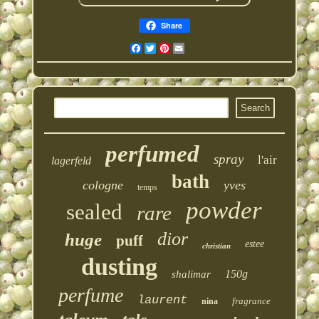
Share
Facebook
Twitter
Pinterest
Email
perfumed
spray
l'air
lagerfeld
bath
cologne
yves
temps
powder
sealed
rare
dior
huge
puff
estee
christian
dusting
150g
shalimar
perfume
laurent
fragrance
nina