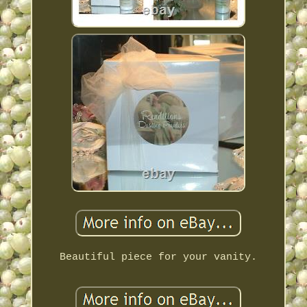
Beautiful piece for your vanity.