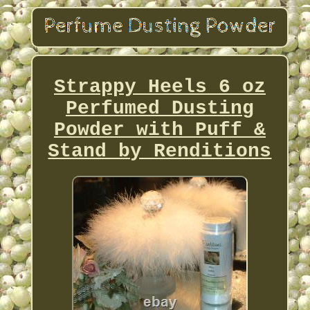
Strappy Heels 6 oz
Perfumed Dusting
Powder with Puff &
Stand by Renditions