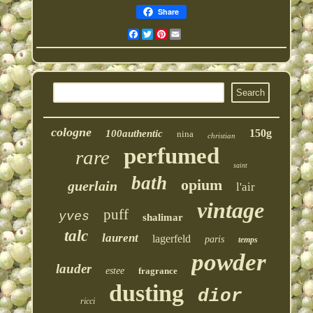
Share
Facebook
Twitter
Pinterest
Email
cologne
150g
100authentic
nina
christian
perfumed
rare
saint
bath
opium
guerlain
l'air
vintage
puff
yves
shalimar
talc
laurent
lagerfeld
paris
temps
powder
lauder
estee
fragrance
dusting
dior
ricci