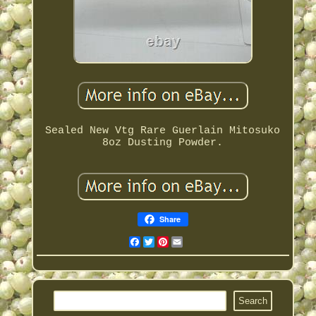
Sealed New Vtg Rare Guerlain Mitosuko
8oz Dusting Powder.
Share
Facebook
Twitter
Pinterest
Email