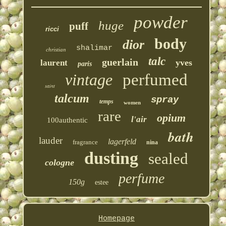
powder
huge
puff
ricci
body
dior
shalimar
christian
talc
guerlain
yves
laurent
paris
vintage
perfumed
saint
talcum
spray
temps
women
rare
opium
l'air
100authentic
bath
lauder
lagerfeld
fragrance
nina
dusting
sealed
cologne
perfume
150g
estee
Homepage