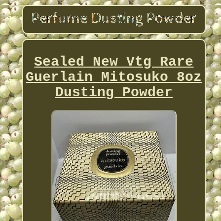
Sealed New Vtg Rare
Guerlain Mitosuko 8oz
Dusting Powder