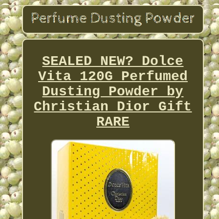
SEALED NEW? Dolce
Vita 120G Perfumed
Dusting Powder by
Christian Dior Gift
RARE