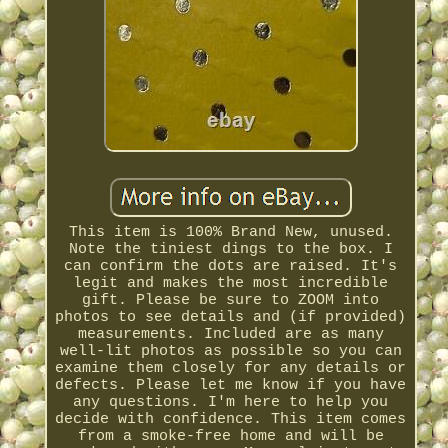
This item is 100% Brand New, unused.
Note the tiniest dings to the box. I
can confirm the dots are raised. It's
legit and makes the most incredible
gift. Please be sure to ZOOM into
photos to see details and (if provided)
measurements. Included are as many
well-lit photos as possible so you can
examine them closely for any details or
defects. Please let me know if you have
any questions. I'm here to help you
decide with confidence. This item comes
from a smoke-free home and will be