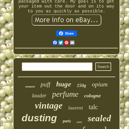
packaged with care. My goal is to get
your item out the door and on its way
to you as quickly as possible.
Share
Facebook
Twitter
Pinterest
Email
huge
opium
puff
150g
women
perfume
lauder
cologne
vintage
talc
laurent
dusting
sealed
paris
saint