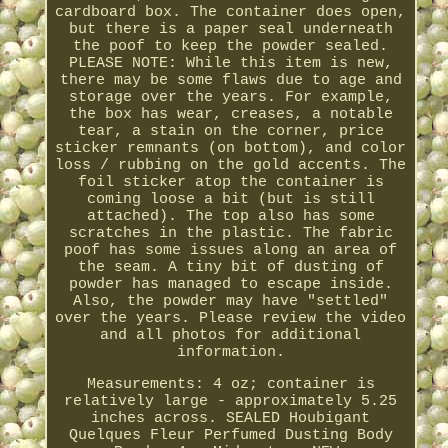
cardboard box. The container does open,
but there is a paper seal underneath
the poof to keep the powder sealed.
PLEASE NOTE: While this item is new,
there may be some flaws due to age and
storage over the years. For example,
the box has wear, creases, a notable
tear, a stain on the corner, price
sticker remnants (on bottom), and color
loss / rubbing on the gold accents. The
foil sticker atop the container is
coming loose a bit (but is still
attached). The top also has some
scratches in the plastic. The fabric
poof has some issues along an area of
the seam. A tiny bit of dusting of
powder has managed to escape inside.
Also, the powder may have "settled"
over the years. Please review the video
and all photos for additional
information.
Measurements: 4 oz; container is
relatively large - approximately 5.25
inches across. SEALED Houbigant
Quelques Fleur Perfumed Dusting Body