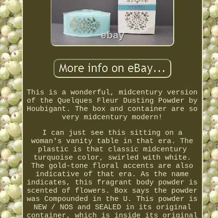
This is a wonderful, midcentury version
of the Quelques Fleur Dusting Powder by
Houbigant. The box and container are so
very midcentury modern!
I can just see this sitting on a
woman's vanity table in that era. The
plastic is that classic midcentury
turquoise color, swirled with white.
The gold-tone floral accents are also
indicative of that era. As the name
indicates, this fragrant body powder is
scented of flowers. Box says the powder
was Compounded in the U. This powder is
NEW / NOS and SEALED in its original
container, which is inside its original