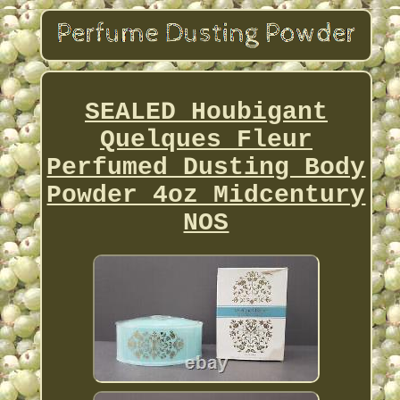
SEALED Houbigant
Quelques Fleur
Perfumed Dusting Body
Powder 4oz Midcentury
NOS