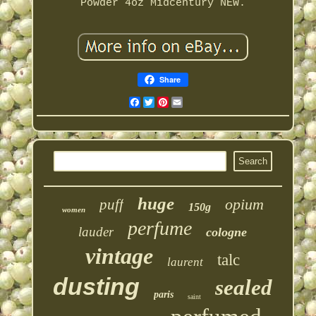
Powder 4oz Midcentury NEW.
Share
Facebook
Twitter
Pinterest
Email
huge
opium
puff
150g
women
perfume
lauder
cologne
vintage
talc
laurent
dusting
sealed
paris
saint