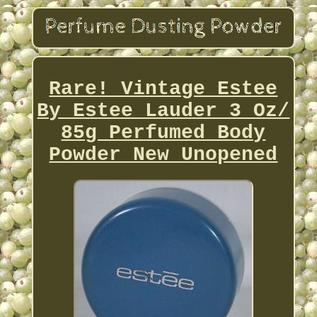
Rare! Vintage Estee
By Estee Lauder 3 Oz/
85g Perfumed Body
Powder New Unopened