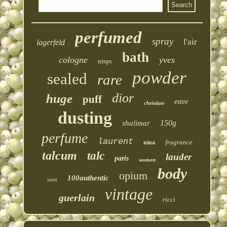
perfumed
spray
l'air
lagerfeld
bath
cologne
yves
temps
powder
sealed
rare
dior
huge
puff
estee
christian
dusting
150g
shalimar
perfume
laurent
fragrance
nina
talcum
talc
lauder
paris
women
body
opium
100authentic
saint
vintage
guerlain
ricci