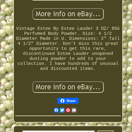
Vintage Estee By Estee Lauder 3 OZ/ 85G
Perfumed Body Powder. Size: 4 1/2
Diameter Made in U. Dimensions: 2" Tall
4 1/2" Diameter. Don't miss this great
opportunity to get this rare,
discontinued Estee Lauder unopened
dusting powder to add to your
collection. I have hundreds of unusual
and discounted items.
Share
Facebook
Twitter
Pinterest
Email