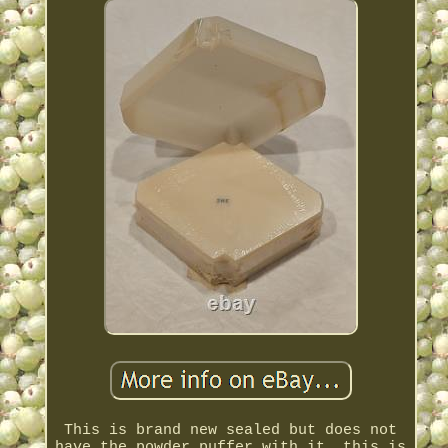
This is brand new sealed but does not
have the powder puffer with it, this is