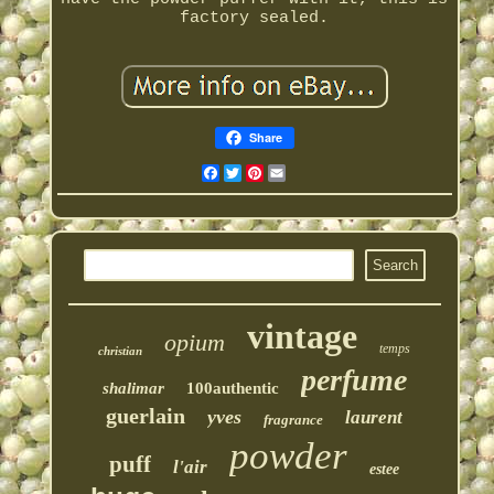
factory sealed.
Share
Facebook
Twitter
Pinterest
Email
vintage
opium
temps
christian
perfume
shalimar
100authentic
guerlain
yves
laurent
fragrance
powder
puff
l'air
estee