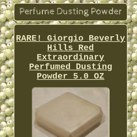
RARE! Giorgio Beverly
Hills Red
Extraordinary
Perfumed Dusting
Powder 5.0 OZ