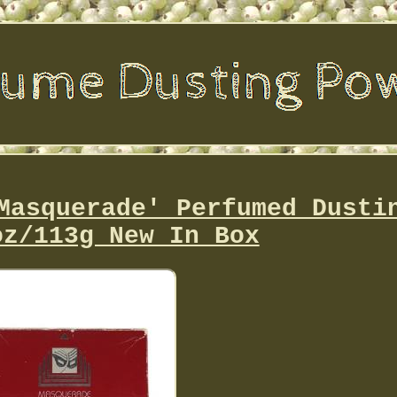
Masquerade' Perfumed Dusti
oz/113g New In Box