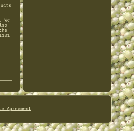
ducts
. We
lso
the
1101
ce Agreement