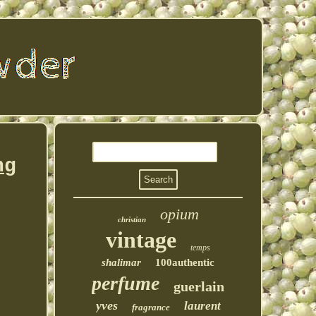
ng
opium
christian
vintage
temps
shalimar
100authentic
perfume
guerlain
yves
laurent
fragrance