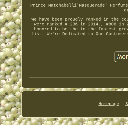
Prince Matchabelli'Masquerade' Perfume
a
We have been proudly ranked in the co
were ranked # 236 in 2014,, #806 in 
honored to be the in the fastest gro
list. We're Dedicated to Our Customer
Homepage
S