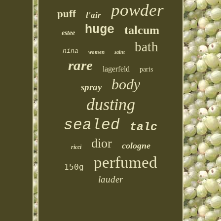
powder
puff
l'air
huge
talcum
estee
bath
nina
women
saint
rare
lagerfeld
paris
body
spray
dusting
sealed
talc
dior
cologne
ricci
perfumed
150g
lauder