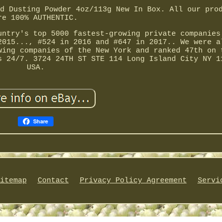
d Dusting Powder 4oz/113g New In Box. All our pro
re 100% AUTHENTIC.
untry's top 5000 fastest-growing private companies
2015..., #524 in 2016 and #647 in 2017.. We were a
wing companies of the New York and ranked 47th on 
s 24/7. 3724 24TH ST STE 114 Long Island City NY 1
USA.
Share
itemap
Contact
Privacy Policy Agreement
Servi