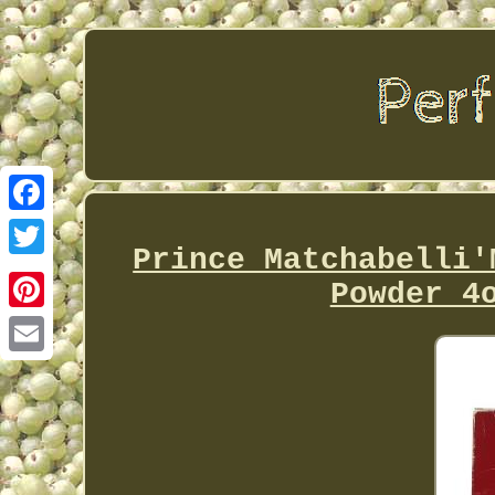
Facebook
Prince Matchabelli'
Twitter
Powder 4
Pinterest
Email