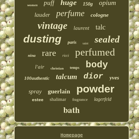
huge
opium
puff
150g
women
perfume
lauder
cologne
vintage
talc
laurent
dusting
sealed
paris
saint
perfumed
rare
nina
ricci
body
l'air
temps
christian
dior
talcum
yves
100authentic
powder
guerlain
spray
lagerfeld
shalimar
estee
fragrance
bath
Homepage