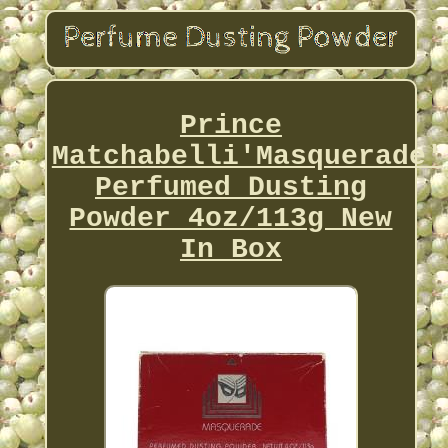
Prince
Matchabelli'Masquerade'
Perfumed Dusting
Powder 4oz/113g New
In Box