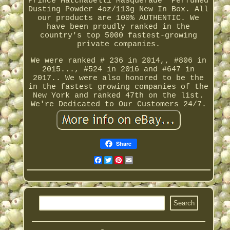
Prince Matchabelli'Masquerade' Perfumed
Dusting Powder 4oz/113g New In Box. All
our products are 100% AUTHENTIC. We
have been proudly ranked in the
country's top 5000 fastest-growing
private companies.
We were ranked # 236 in 2014,, #806 in
2015..., #524 in 2016 and #647 in
2017.. We were also honored to be the
in the fastest growing companies of the
New York and ranked 47th on the list.
We're Dedicated to Our Customers 24/7.
Share
Facebook
Twitter
Pinterest
Email