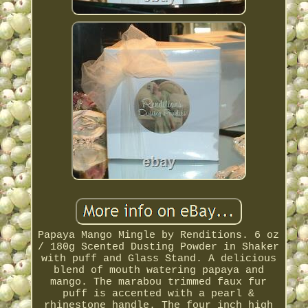
Papaya Mango Mingle by Renditions. 6 oz
/ 180g Scented Dusting Powder in Shaker
with puff and Glass Stand. A delicious
blend of mouth watering papaya and
mango. The marabou trimmed faux fur
puff is accented with a pearl &
rhinestone handle. The four inch high