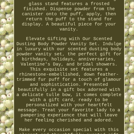
glass stand features a frosted
finished. Dispense powder from the
canister onto the puff, apply, then
return the puff to the stand for
display. A beautiful piece for your
vanity.
Elevate Gifting with Our Scented
Dusting Body Powder Vanity Set. Indulge
in luxury with our scented dusting body
powder vanity set, the perfect gift for
birthdays, holidays, anniversaries,
Valentine's Day, and bridal showers.
This exquisite set features a
rhinestone-embellished, down feather-
trimmed fur puff for a touch of glamour
and sophistication. Presented
beautifully in a gift box adorned with
a delicate tulle bow, it comes complete
with a gift card, ready to be
personalized with your heartfelt
message. Treat your favorite lady to a
pampering experience that will leave
her feeling cherished and adored.
Make every occasion special with this