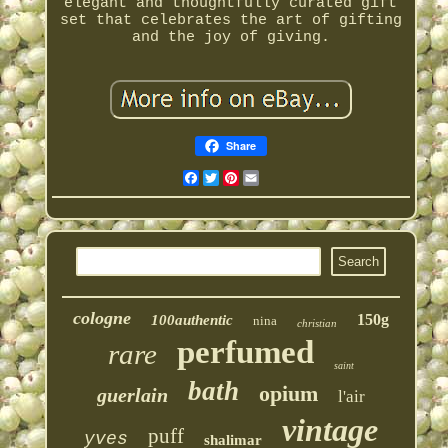
elegant and thoughtfully curated gift
set that celebrates the art of gifting
and the joy of giving.
Share
Facebook
Twitter
Pinterest
Email
cologne
150g
100authentic
nina
christian
perfumed
rare
saint
bath
opium
guerlain
l'air
vintage
puff
yves
shalimar