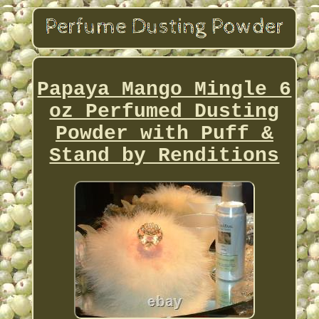
Papaya Mango Mingle 6
oz Perfumed Dusting
Powder with Puff &
Stand by Renditions