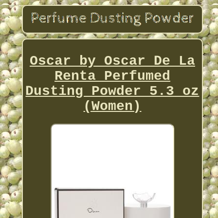
Oscar by Oscar De La
Renta Perfumed
Dusting Powder 5.3 oz
(Women)