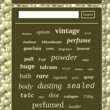
vintage
opium
temps
christian
perfume
shalimar
100authentic
guerlain
yves
laurent
fragrance
powder
puff
l'air
estee
huge
talcum
nina
women
saint
rare
bath
spray
lagerfeld
paris
dusting
sealed
body
dior
talc
cologne
150g
ricci
perfumed
lauder