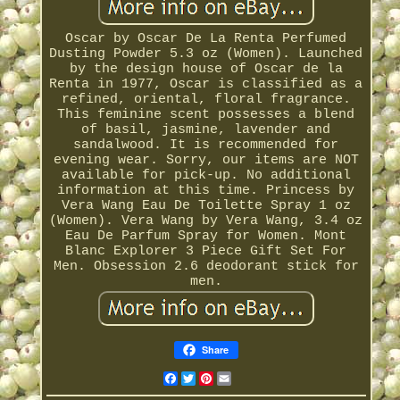
Oscar by Oscar De La Renta Perfumed
Dusting Powder 5.3 oz (Women). Launched
by the design house of Oscar de la
Renta in 1977, Oscar is classified as a
refined, oriental, floral fragrance.
This feminine scent possesses a blend
of basil, jasmine, lavender and
sandalwood. It is recommended for
evening wear. Sorry, our items are NOT
available for pick-up. No additional
information at this time. Princess by
Vera Wang Eau De Toilette Spray 1 oz
(Women). Vera Wang by Vera Wang, 3.4 oz
Eau De Parfum Spray for Women. Mont
Blanc Explorer 3 Piece Gift Set For
Men. Obsession 2.6 deodorant stick for
men.
Share
Facebook
Twitter
Pinterest
Email