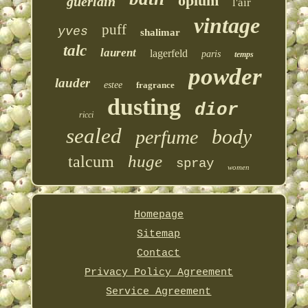
opium
guerlain
l'air
vintage
puff
yves
shalimar
talc
laurent
lagerfeld
paris
temps
powder
lauder
estee
fragrance
dusting
dior
ricci
sealed
body
perfume
huge
talcum
spray
women
Homepage
Sitemap
Contact
Privacy Policy Agreement
Service Agreement