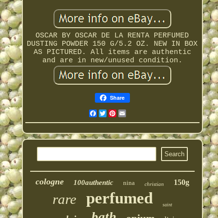
OSCAR BY OSCAR DE LA RENTA PERFUMED
DUSTING POWDER 150 G/5.2 OZ. NEW IN BOX
AS PICTURED. All items are authentic
and are in new/unused condition.
Share
Facebook
Twitter
Pinterest
Email
cologne
150g
100authentic
nina
christian
perfumed
rare
saint
bath