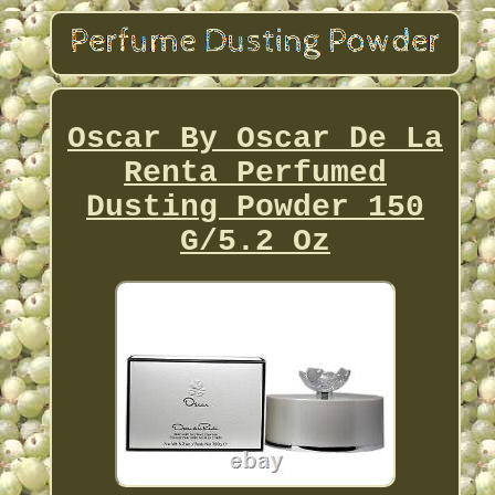
Oscar By Oscar De La
Renta Perfumed
Dusting Powder 150
G/5.2 Oz