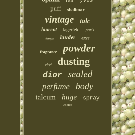
l'air
yves
puff
shalimar
vintage
talc
laurent
lagerfeld
paris
lauder
estee
temps
powder
fragrance
dusting
ricci
sealed
dior
body
perfume
huge
talcum
spray
women