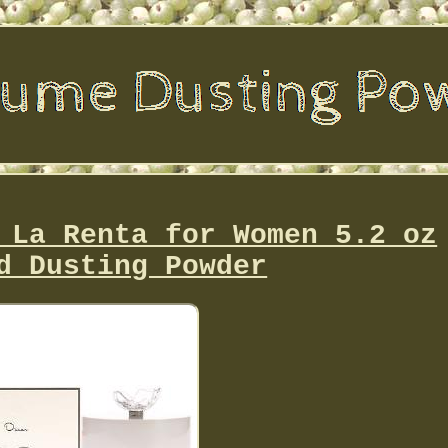
 La Renta for Women 5.2 oz
d Dusting Powder