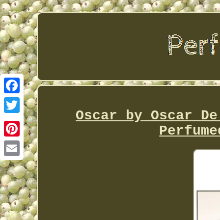
Facebook
Oscar by Oscar De
Twitter
Perfume
Pinterest
Email