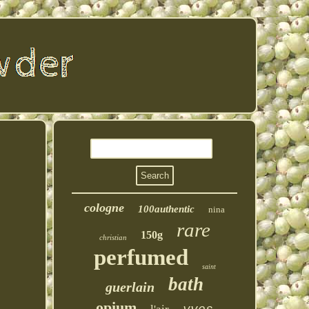
cologne
100authentic
nina
rare
150g
christian
perfumed
saint
bath
guerlain
opium