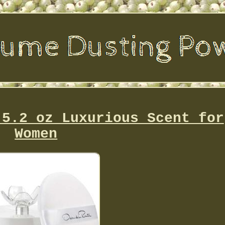
 5.2 oz Luxurious Scent for
Women