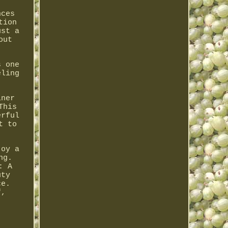
nces
tion
ust a
out
s one
eling
iner
This
erful
t to
joy a
ng.
: A
uty
ce.
f,