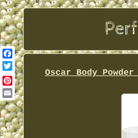
Facebook
Oscar Body Powder
Twitter
Pinterest
Email