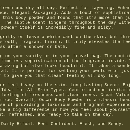
fresh and dry all day. Perfect for Layering: Enha
nce. Elegant Packaging: Adds a touch of sophistica
 this body powder and found that it's more than j
. The subtle scent lingers throughout the day with
 powder itself is incredibly fine and silky.
gritty or leave a white cast on the skin, but thi
smooth, fragrant finish. It truly elevates the fe
ss after a shower or bath.
g on your vanity or in your travel bag. The conta
 timeless sophistication of the fragrance inside. 
amazing but also looks beautiful. It makes a wond
ial. It is perfect for setting your perfume or jus
r to give you that'clean' feeling all day long.
or feel heavy on the skin. Long-Lasting Scent: En
 Ideal for All Skin Types: Gentle and non-irritati
 feeling of freshness and cleanliness. Great Value
rice. Overall, Oscar Body Powder is a classic bea
se of providing a luxurious and fragrant experien
ke a big difference in how you feel about yoursel
nt, refreshed, and ready to take on the day.
 Daily Ritual. Feel Confident, Fresh, and Ready.