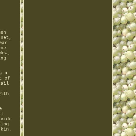
men
enet,
ear
ine
Now,
ing
s a
t of
rail
with
e
al
ovide
ving
skin.