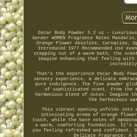
Oscar Body Powder 5.2 oz - Luxurious
Gender WOMEN Fragrance Notes Mandarin,
Orange Flower Absolute, Carnation, O
Introduced 1977 Recommended Use even
stepping out of a warm bath, the scen
imagine enhancing that feeling with 
incredibly
That's the experience Oscar Body Pow
sensory experience, a delicate embrac
pure indulgence. The fine powder glid
of sophisticated scent. From the 
harmonious blend of notes. Imagine th
the herbaceous wa
This vibrant opening unfolds into 
intoxicating aroma of orange flower
touch, while the base notes of opopona
a warm, comforting foundation. It's a
you feeling refreshed and confident. S
Delicate Fragrance: A c