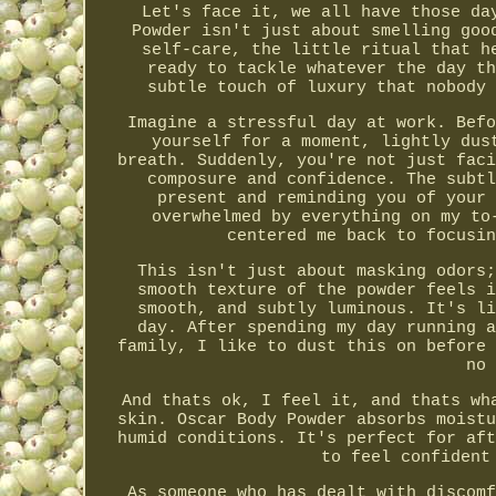
Let's face it, we all have those da
Powder isn't just about smelling goo
self-care, the little ritual that h
ready to tackle whatever the day th
subtle touch of luxury that nobody 
Imagine a stressful day at work. Befo
yourself for a moment, lightly dus
breath. Suddenly, you're not just faci
composure and confidence. The subtl
present and reminding you of your 
overwhelmed by everything on my to
centered me back to focusin
This isn't just about masking odors;
smooth texture of the powder feels i
smooth, and subtly luminous. It's li
day. After spending my day running a
family, I like to dust this on before 
no 
And thats ok, I feel it, and thats wh
skin. Oscar Body Powder absorbs moistu
humid conditions. It's perfect for aft
to feel confident
As someone who has dealt with discomf