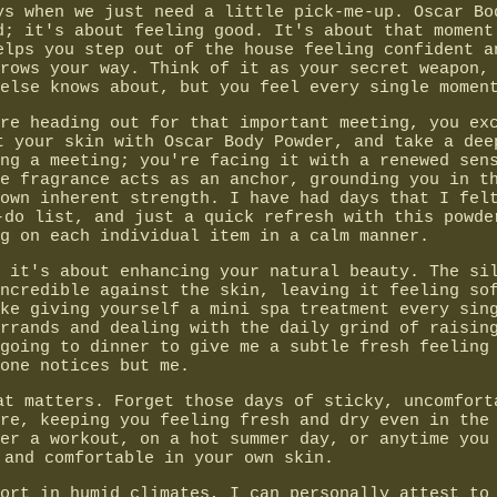
ys when we just need a little pick-me-up. Oscar Bo
d; it's about feeling good. It's about that moment
elps you step out of the house feeling confident a
rows your way. Think of it as your secret weapon,
else knows about, but you feel every single momen
re heading out for that important meeting, you ex
t your skin with Oscar Body Powder, and take a dee
ng a meeting; you're facing it with a renewed sen
e fragrance acts as an anchor, grounding you in t
own inherent strength. I have had days that I fel
-do list, and just a quick refresh with this powde
g on each individual item in a calm manner.
 it's about enhancing your natural beauty. The si
ncredible against the skin, leaving it feeling so
ke giving yourself a mini spa treatment every sin
rrands and dealing with the daily grind of raisin
going to dinner to give me a subtle fresh feeling
one notices but me.
at matters. Forget those days of sticky, uncomfort
re, keeping you feeling fresh and dry even in the
er a workout, on a hot summer day, or anytime you
 and comfortable in your own skin.
ort in humid climates, I can personally attest to