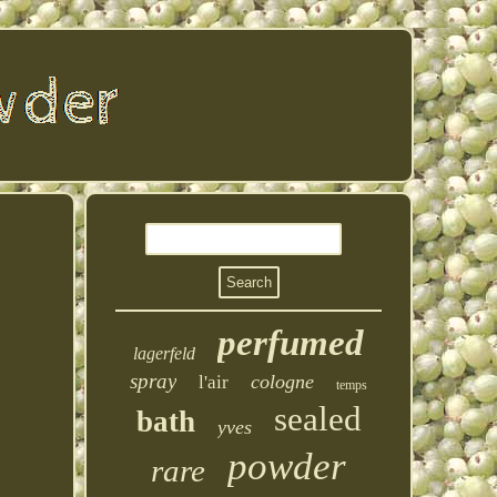
perfumed
lagerfeld
spray
cologne
l'air
temps
sealed
bath
yves
powder
rare