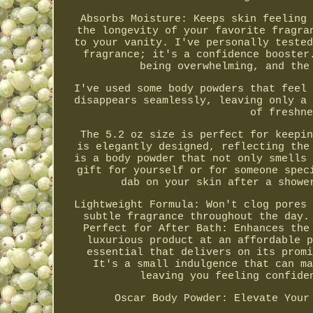
Absorbs Moisture: Keeps skin feeling 
the longevity of your favorite fragra
to your vanity. I've personally tested
fragrance; it's a confidence booster
being overwhelming, and the
I've used some body powders that feel 
disappears seamlessly, leaving only a 
of freshne
The 5.2 oz size is perfect for keepin
is elegantly designed, reflecting the
is a body powder that not only smells 
gift for yourself or for someone spec
dab on your skin after a showe
Lightweight Formula: Won't clog pores 
subtle fragrance throughout the day.
Perfect for After Bath: Enhances the
luxurious product at an affordable p
essential that delivers on its promi
It's a small indulgence that can ma
leaving you feeling confide
Oscar Body Powder: Elevate Your