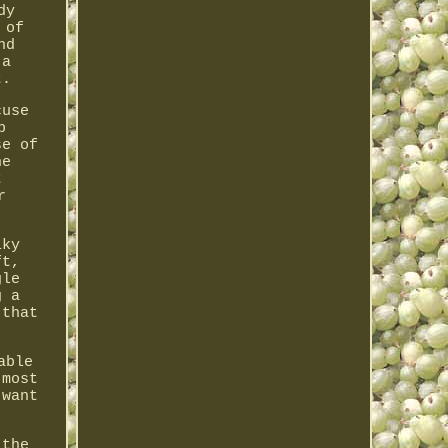
dy
 of
nd
 a
t.
cuse
p
se of
he
t
r
lky
ft,
gle
g a
 that
able
 most
 want
 the