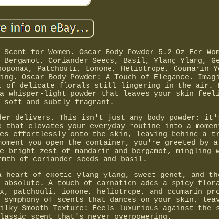
 Scent for Women. Oscar Body Powder 5.2 Oz For Wo
 Bergamot, Coriander Seeds, Basil, Ylang Ylang, G
poponax, Patchouli, Lonone, Heliotrope, Coumarin Y
ing. Oscar Body Powder: A Touch of Elegance. Imag
t of delicate florals still lingering in the air. 
a whisper-light powder that leaves your skin feel
 soft and subtly fragrant.
der delivers. This isn't just any body powder; it'
e that elevates your everyday routine into a momen
es effortlessly onto the skin, leaving behind a t
moment you open the container, you're greeted by a
e bright zest of mandarin and bergamot, mingling 
rmth of coriander seeds and basil.
a heart of exotic ylang-ylang, sweet genet, and th
 absolute. A touch of carnation adds a spicy flor
x, patchouli, ionone, heliotrope, and coumarin pr
 symphony of scents that dances on your skin, lea
ilky Smooth Texture: Feels luxurious against the 
lassic scent that's never overpowering.