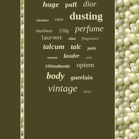
dior
huge
puff
dusting
estee
christian
perfume
150g
shalimar
laurent
fragrance
nina
talcum
talc
paris
lauder
women
saint
opium
100authentic
body
guerlain
vintage
ricci