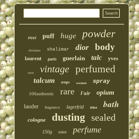
powder
huge
puff
ricci
body
dior
shalimar
christian
talc
guerlain
yves
laurent
paris
vintage
perfumed
saint
talcum
spray
temps
women
rare
opium
l'air
100authentic
bath
lauder
lagerfeld
fragrance
nina
dusting
sealed
cologne
perfume
150g
estee