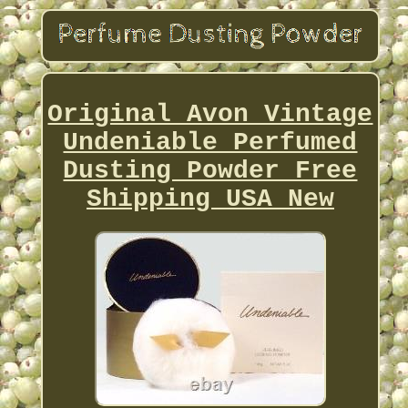
Original Avon Vintage
Undeniable Perfumed
Dusting Powder Free
Shipping USA New