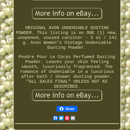
ORIGINAL AVON UNDENIABLE DUSTING
POWDER. This listing is on ONE (1) new,
unopened, unused canister - 5 oz / 141
g. Avon Women's Vintage Undeniable
Dusting Powder.
Poudre Pour Le Corps Perfumed Dusting
Powder. Leaves your skin feeling
smooth, luxuriously fragranced. The
romance of Undeniable in a luxurious
after bath / shower dusting powder.
"ALL SALES FINAL" UNLESS NOT AS
DESCRIBED.
Share
Facebook
Twitter
Pinterest
Email