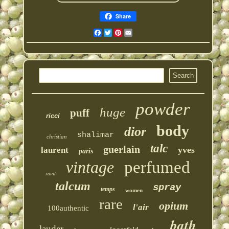
Share
Facebook
Twitter
Pinterest
Email
powder
huge
puff
ricci
body
dior
shalimar
christian
talc
guerlain
yves
laurent
paris
vintage
perfumed
saint
talcum
spray
temps
women
rare
opium
l'air
100authentic
bath
lauder