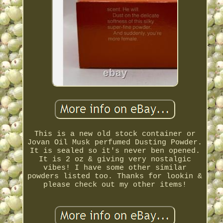
This is a new old stock container or
Jovan Oil Musk perfumed Dusting Powder.
It is sealed so it's never ben opened.
It is 2 oz & giving very nostalgic
vibes! I have some other similar
powders listed too. Thanks for lookin &
please check out my other items!