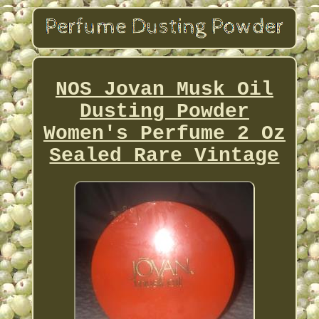
NOS Jovan Musk Oil
Dusting Powder
Women's Perfume 2 Oz
Sealed Rare Vintage