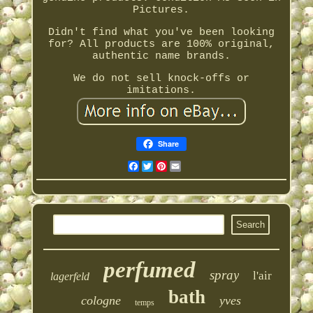
Pictures.
Didn't find what you've been looking
for? All products are 100% original,
authentic name brands.
We do not sell knock-offs or
imitations.
Share
Facebook
Twitter
Pinterest
Email
perfumed
spray
l'air
lagerfeld
bath
cologne
yves
temps