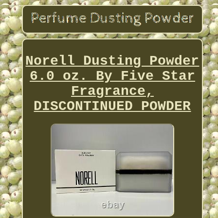
Norell Dusting Powder
6.0 oz. By Five Star
Fragrance,
DISCONTINUED POWDER