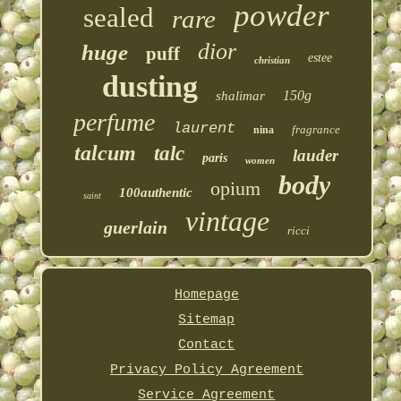
powder
sealed
rare
dior
huge
puff
estee
christian
dusting
150g
shalimar
perfume
laurent
fragrance
nina
talcum
talc
lauder
paris
women
body
opium
100authentic
saint
vintage
guerlain
ricci
Homepage
Sitemap
Contact
Privacy Policy Agreement
Service Agreement