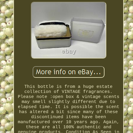
This bottle is from a huge estate
collection of VINTAGE fragrances.
Please note :open box & vintage scents
may smell slightly different due to
elapsed time. It is possible the scent
has altered a bit since many of these
discontinued items have been
manufactured over 10 years ago. Again,
these are all 100% authentic and
genuine products. Condition As Seen in