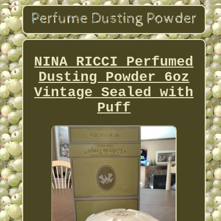
NINA RICCI Perfumed
Dusting Powder 6oz
Vintage Sealed with
Puff