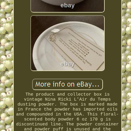
The product and collector box is
vintage Nina Ricki L'Air du Temps
dusting powder. The box is marked made
in France the powder has imported oils
and compounded in the USA. This floral-
scented body powder 6 oz 170 g is
discontinued line. The powder container
and powder puff is unused and the