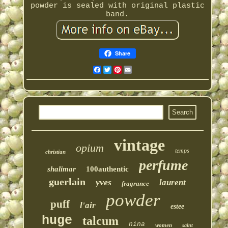
powder is sealed with original plastic
band.
Share
Facebook
Twitter
Pinterest
Email
vintage
opium
temps
christian
perfume
shalimar
100authentic
guerlain
yves
laurent
fragrance
powder
puff
l'air
estee
huge
talcum
nina
women
saint