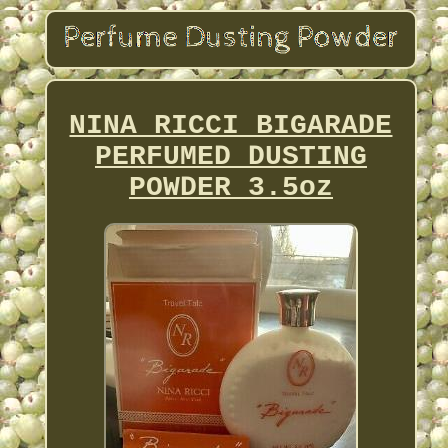
NINA RICCI BIGARADE
PERFUMED DUSTING
POWDER 3.5oz