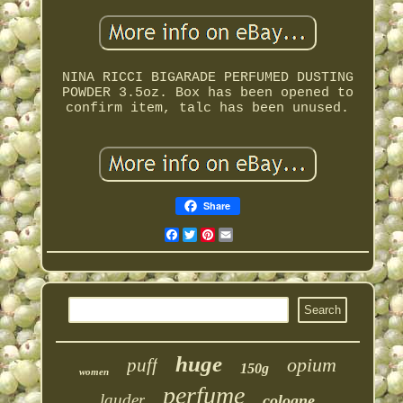
NINA RICCI BIGARADE PERFUMED DUSTING
POWDER 3.5oz. Box has been opened to
confirm item, talc has been unused.
Share
Facebook
Twitter
Pinterest
Email
huge
opium
puff
150g
women
perfume
lauder
cologne