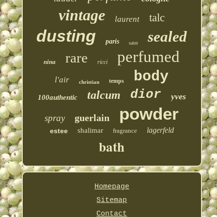
vintage
talc
laurent
dusting
sealed
paris
saint
perfumed
rare
nina
ricci
body
l'air
temps
christian
dior
talcum
yves
100authentic
powder
guerlain
spray
lagerfeld
shalimar
estee
fragrance
bath
Homepage
Sitemap
Contact