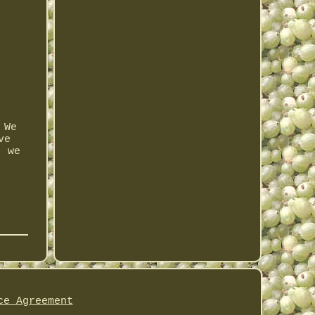
 We
ve
, we
ce Agreement