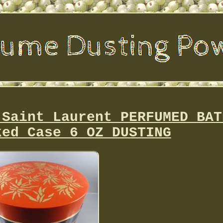
 Saint Laurent PERFUMED BAT
ked Case 6 OZ DUSTING