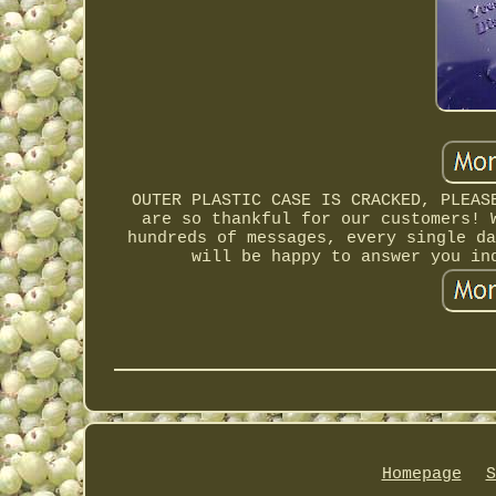
OUTER PLASTIC CASE IS CRACKED, PLEAS
are so thankful for our customers! 
hundreds of messages, every single da
will be happy to answer you in
Homepage
S