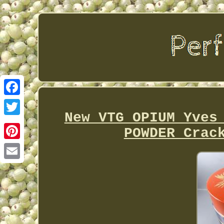
Facebook
New VTG OPIUM Yves
Twitter
POWDER Crac
Pinterest
Email