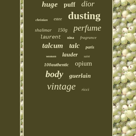
dior
huge
puff
dusting
estee
christian
perfume
150g
shalimar
laurent
fragrance
nina
talcum
talc
paris
lauder
women
saint
opium
100authentic
body
guerlain
vintage
ricci