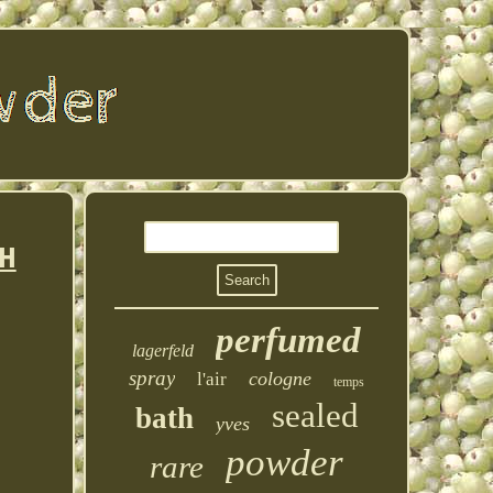
H
perfumed
lagerfeld
spray
cologne
l'air
temps
sealed
bath
yves
powder
rare