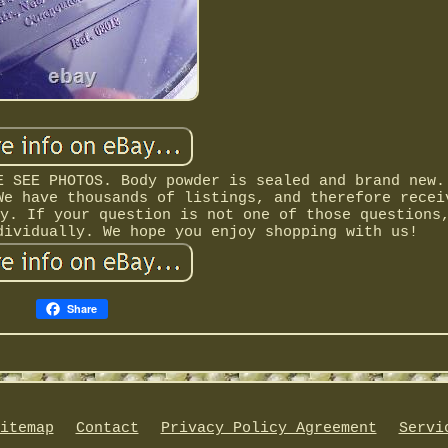
E SEE PHOTOS. Body powder is sealed and brand new.
We have thousands of listings, and therefore recei
y. If your question is not one of those questions
dividually. We hope you enjoy shopping with us!
Share
itemap
Contact
Privacy Policy Agreement
Servi